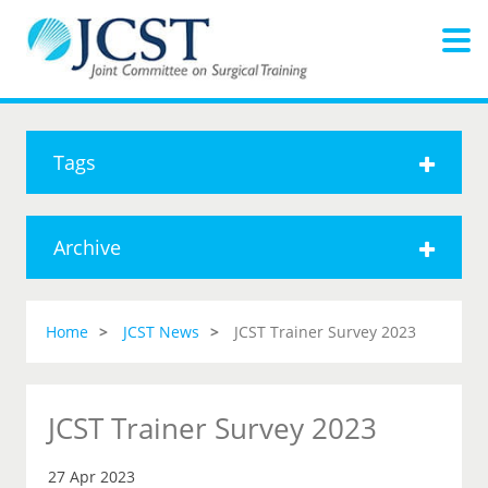
Tags
Archive
Home
JCST News
JCST Trainer Survey 2023
JCST Trainer Survey 2023
27 Apr 2023