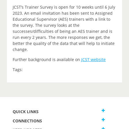
JCST’s Trainer Survey is open for 10 weeks until 6 July
2023. An email invitation has been sent to Assigned
Educational Supervisor (AES) trainers with a link to
the survey. The survey looks at the
successes/difficulties of being an AES trainer and is
run every 2 years. The more responses we get, the
better the quality of the data that will help to initiate
change.
Further background is available on
JCST website
Tags:
QUICK LINKS
CONNECTIONS