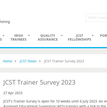
IRISH
QUALITY
JCST
POR
S
TRAINEES
ASSURANCE
FELLOWSHIPS
Home
JCST News
JCST Trainer Survey 2023
JCST Trainer Survey 2023
27 Apr 2023
JCST’s Trainer Survey is open for 10 weeks until 6 July 2023. An e
Assigned Educational Supervisor (AES) trainers with a link to the