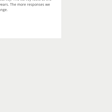
2 years. The more responses we
ange.