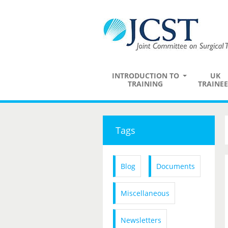
INTRODUCTION TO
UK
TRAINING
TRAINEE
Tags
Blog
Documents
Miscellaneous
Newsletters