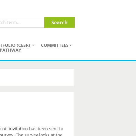
TFOLIO (CESR)
COMMITTEES
PATHWAY
mail invitation has been sent to
 survey. The survey looks at the