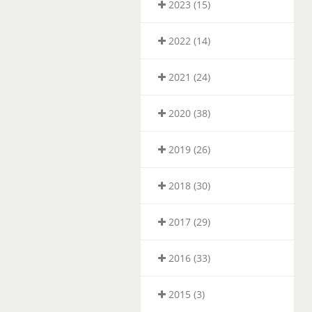
2023 (15)
2022 (14)
2021 (24)
2020 (38)
2019 (26)
2018 (30)
2017 (29)
2016 (33)
2015 (3)