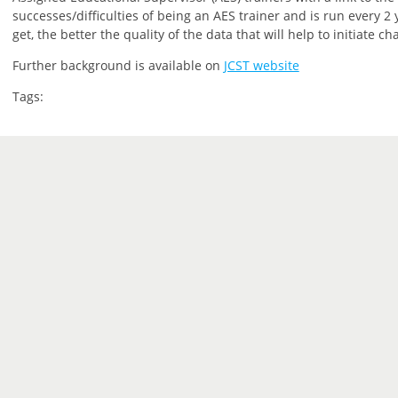
successes/difficulties of being an AES trainer and is run every 
get, the better the quality of the data that will help to initiate ch
Further background is available on
JCST website
Tags: