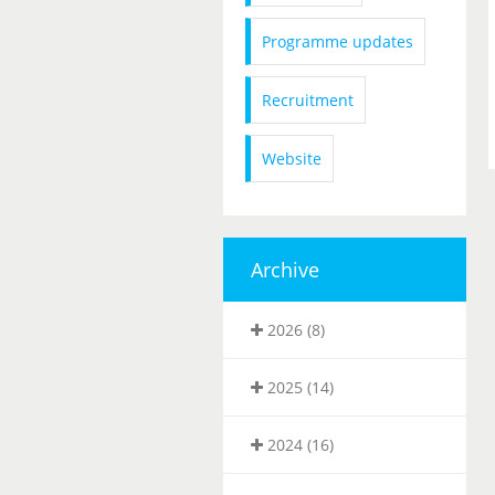
Programme updates
Recruitment
Website
Archive
2026 (8)
2025 (14)
2024 (16)