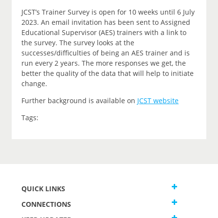
JCST’s Trainer Survey is open for 10 weeks until 6 July
2023. An email invitation has been sent to Assigned
Educational Supervisor (AES) trainers with a link to
the survey. The survey looks at the
successes/difficulties of being an AES trainer and is
run every 2 years. The more responses we get, the
better the quality of the data that will help to initiate
change.
Further background is available on
JCST website
Tags:
QUICK LINKS
CONNECTIONS