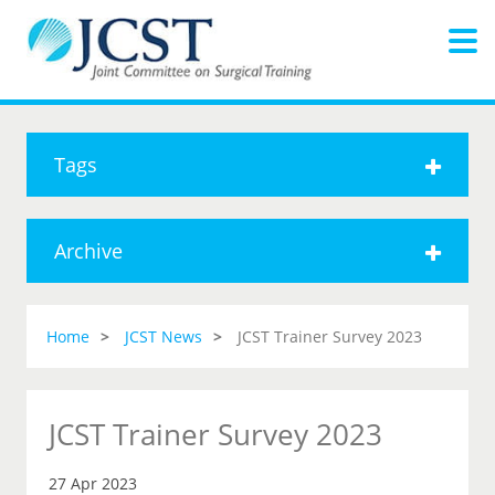
Tags
Archive
Home
JCST News
JCST Trainer Survey 2023
JCST Trainer Survey 2023
27 Apr 2023