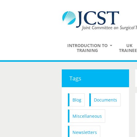
INTRODUCTION TO
UK
TRAINING
TRAINEE
Tags
Blog
Documents
Miscellaneous
Newsletters