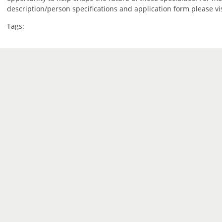
description/person specifications and application form please vi
Tags: