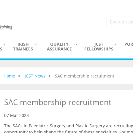
IRISH
QUALITY
JCST
POR
S
TRAINEES
ASSURANCE
FELLOWSHIPS
Home
JCST News
SAC membership recruitment
SAC membership recruitment
07 Mar 2023
The SACs in Paediatric Surgery and Plastic Surgery are recruiti
opportunity to help shape the future of these specialties. For mo