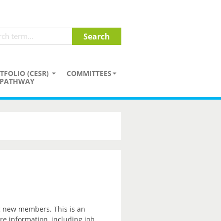
TFOLIO (CESR)
COMMITTEES
PATHWAY
ng new members. This is an
re information, including job