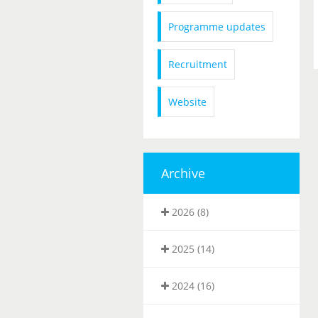
Programme updates
Recruitment
Website
Archive
2026 (8)
2025 (14)
2024 (16)