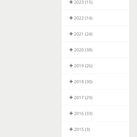
2023 (15)
2022 (14)
2021 (24)
2020 (38)
2019 (26)
2018 (30)
2017 (29)
2016 (33)
2015 (3)