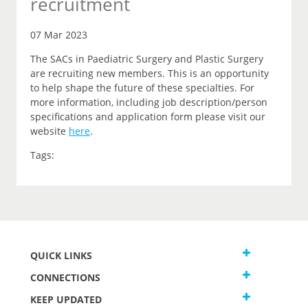
recruitment
07 Mar 2023
The SACs in Paediatric Surgery and Plastic Surgery
are recruiting new members. This is an opportunity
to help shape the future of these specialties. For
more information, including job description/person
specifications and application form please visit our
website
here
.
Tags:
QUICK LINKS
CONNECTIONS
KEEP UPDATED