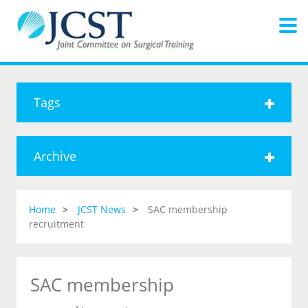
Tags
Archive
Home
JCST News
SAC membership
recruitment
SAC membership