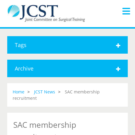
Tags
Archive
Home
JCST News
SAC membership
recruitment
SAC membership