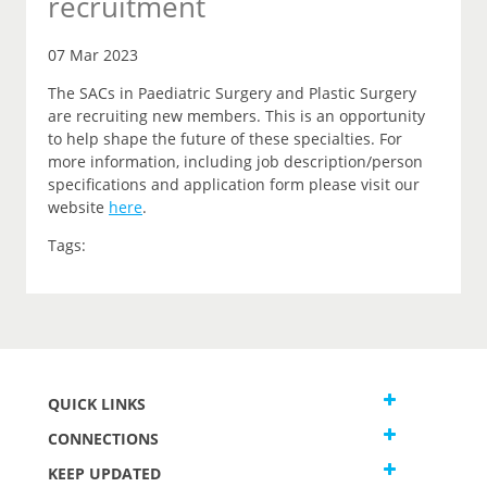
recruitment
07 Mar 2023
The SACs in Paediatric Surgery and Plastic Surgery
are recruiting new members. This is an opportunity
to help shape the future of these specialties. For
more information, including job description/person
specifications and application form please visit our
website
here
.
Tags:
QUICK LINKS
CONNECTIONS
KEEP UPDATED