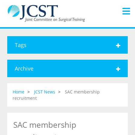
Tags
Archive
Home
JCST News
SAC membership
recruitment
SAC membership