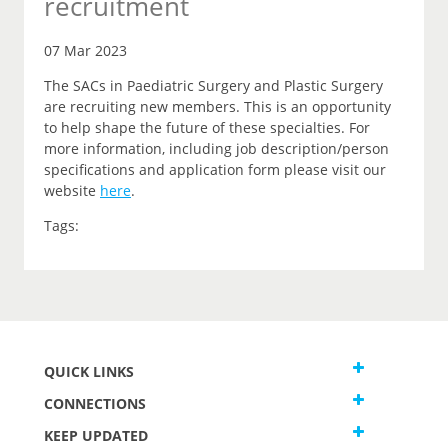
recruitment
07 Mar 2023
The SACs in Paediatric Surgery and Plastic Surgery
are recruiting new members. This is an opportunity
to help shape the future of these specialties. For
more information, including job description/person
specifications and application form please visit our
website
here
.
Tags:
QUICK LINKS
CONNECTIONS
KEEP UPDATED