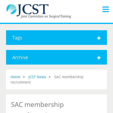
Tags
Archive
Home
JCST News
SAC membership
recruitment
SAC membership