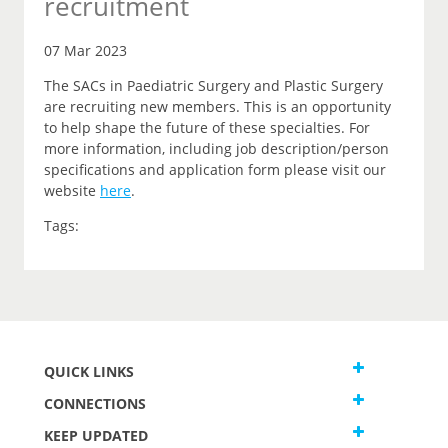
recruitment
07 Mar 2023
The SACs in Paediatric Surgery and Plastic Surgery
are recruiting new members. This is an opportunity
to help shape the future of these specialties. For
more information, including job description/person
specifications and application form please visit our
website
here
.
Tags:
QUICK LINKS
CONNECTIONS
KEEP UPDATED