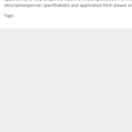
description/person specifications and application form please vi
Tags: