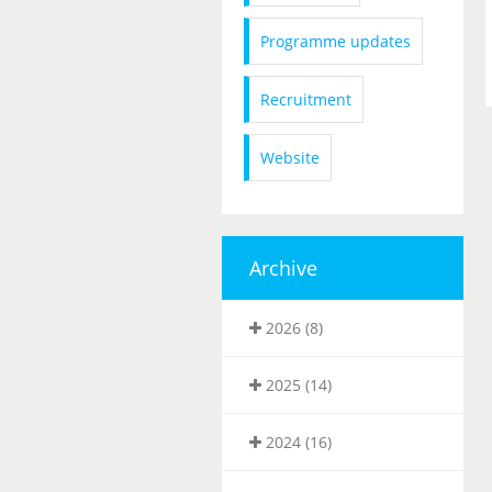
Programme updates
Recruitment
Website
Archive
2026 (8)
2025 (14)
2024 (16)