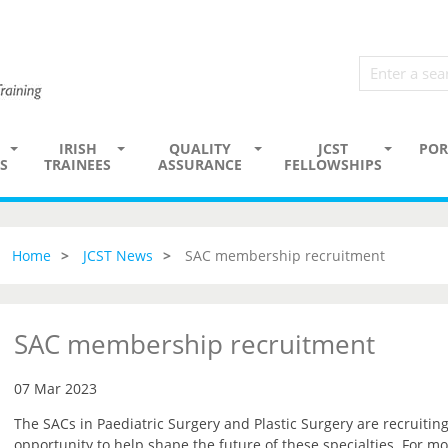
IRISH
QUALITY
JCST
POR
S
TRAINEES
ASSURANCE
FELLOWSHIPS
Home
JCST News
SAC membership recruitment
SAC membership recruitment
07 Mar 2023
The SACs in Paediatric Surgery and Plastic Surgery are recruiti
opportunity to help shape the future of these specialties. For mo