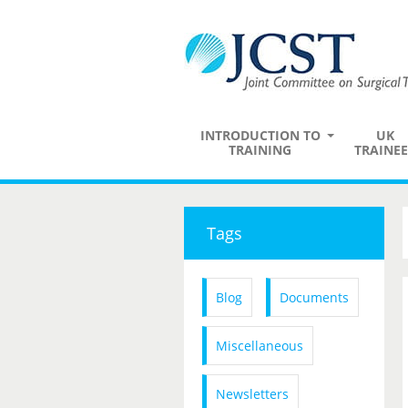
INTRODUCTION TO
UK
TRAINING
TRAINEE
Tags
Blog
Documents
Miscellaneous
Newsletters