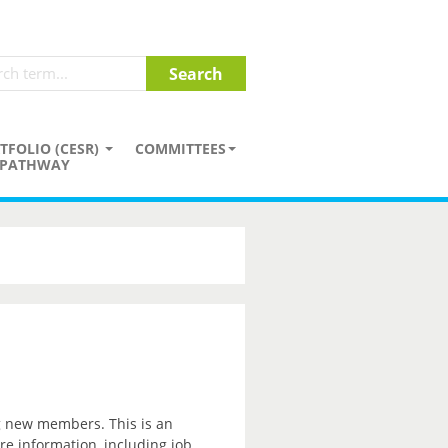
TFOLIO (CESR)
COMMITTEES
PATHWAY
ng new members. This is an
re information, including job