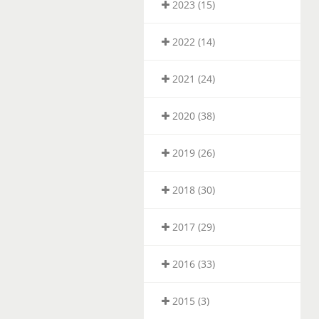
2023 (15)
2022 (14)
2021 (24)
2020 (38)
2019 (26)
2018 (30)
2017 (29)
2016 (33)
2015 (3)