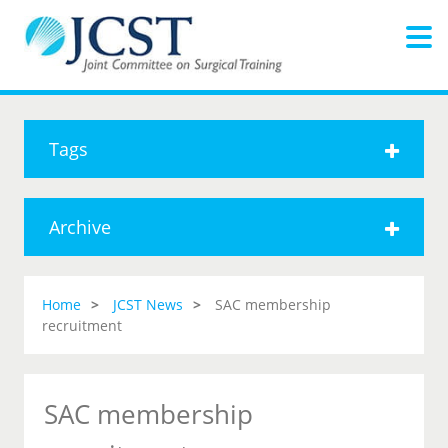
Tags
Archive
Home
JCST News
SAC membership
recruitment
SAC membership