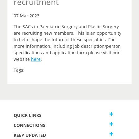
recruitment
07 Mar 2023
The SACs in Paediatric Surgery and Plastic Surgery
are recruiting new members. This is an opportunity
to help shape the future of these specialties. For
more information, including job description/person
specifications and application form please visit our
website
here
.
Tags:
QUICK LINKS
CONNECTIONS
KEEP UPDATED