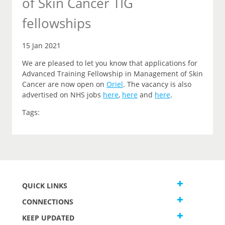
of Skin Cancer TIG
fellowships
15 Jan 2021
We are pleased to let you
know that
applications for
Advanced Training Fellowship in Management of Skin
Cancer are now open on
Oriel
.
The vacancy is also
advertised on NHS jobs
here
,
here
and
here
.
Tags:
QUICK LINKS
CONNECTIONS
KEEP UPDATED