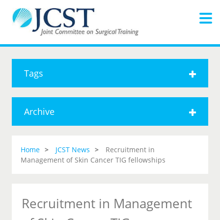
Tags
Archive
Home
JCST News
Recruitment in
Management of Skin Cancer TIG fellowships
Recruitment in Management