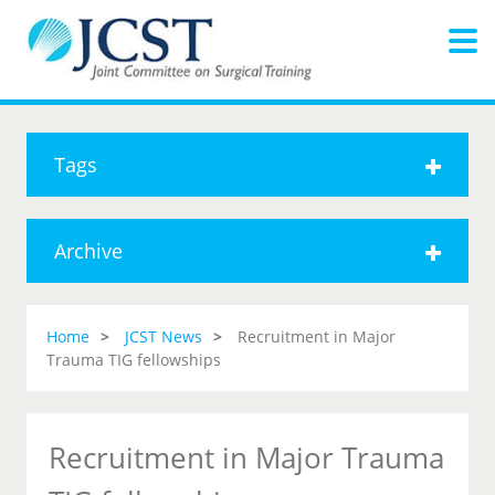
Tags
Archive
Home
JCST News
Recruitment in Major
Trauma TIG fellowships
Recruitment in Major Trauma