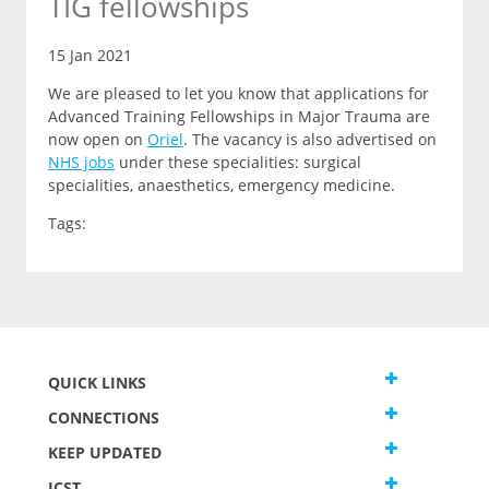
TIG fellowships
15 Jan 2021
We are pleased to let you know that applications for
Advanced Training Fellowships in Major Trauma are
now open on
Oriel
.
The vacancy is also advertised on
NHS jobs
under these specialities: surgical
specialities, anaesthetics, emergency medicine.
Tags:
QUICK LINKS
CONNECTIONS
KEEP UPDATED
JCST