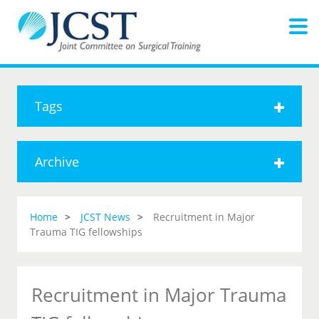
Tags
Archive
Home
JCST News
Recruitment in Major
Trauma TIG fellowships
Recruitment in Major Trauma