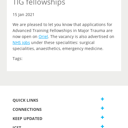
TIG fellowships
15 Jan 2021
We are pleased to let you know that applications for
Advanced Training Fellowships in Major Trauma are
now open on
Oriel
.
The vacancy is also advertised on
NHS jobs
under these specialities: surgical
specialities, anaesthetics, emergency medicine.
Tags:
QUICK LINKS
CONNECTIONS
KEEP UPDATED
JCST