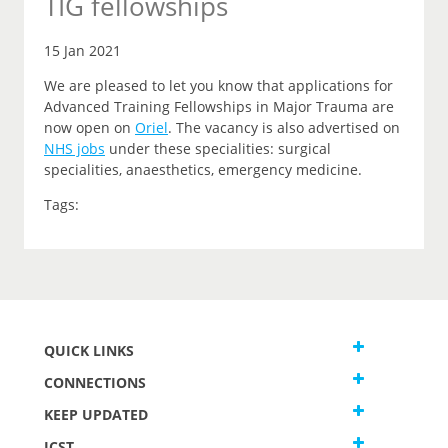
TIG fellowships
15 Jan 2021
We are pleased to let you know that applications for
Advanced Training Fellowships in Major Trauma are
now open on
Oriel
.
The vacancy is also advertised on
NHS jobs
under these specialities: surgical
specialities, anaesthetics, emergency medicine.
Tags:
QUICK LINKS
CONNECTIONS
KEEP UPDATED
JCST