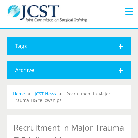
Tags
Archive
Home
JCST News
Recruitment in Major
Trauma TIG fellowships
Recruitment in Major Trauma