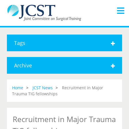
Tags
Archive
Home
JCST News
Recruitment in Major
Trauma TIG fellowships
Recruitment in Major Trauma