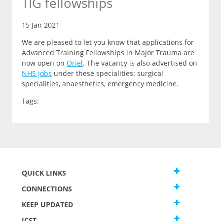
TIG fellowships
15 Jan 2021
We are pleased to let you know that applications for
Advanced Training Fellowships in Major Trauma are
now open on
Oriel
.
The vacancy is also advertised on
NHS jobs
under these specialities: surgical
specialities, anaesthetics, emergency medicine.
Tags:
QUICK LINKS
CONNECTIONS
KEEP UPDATED
JCST