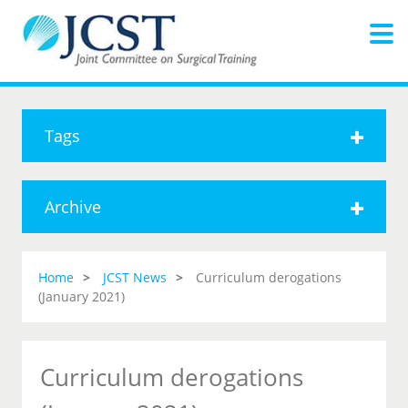
Tags
Archive
Home
JCST News
Curriculum derogations
(January 2021)
Curriculum derogations