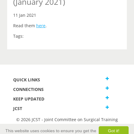
(January 2021)
11 Jan 2021
Read them
here
.
Tags:
QUICK LINKS
CONNECTIONS
KEEP UPDATED
JCST
© 2026 JCST - Joint Committee on Surgical Training
Terms and Conditions
This website uses cookies to ensure you get the
Got it!
Privacy and Cookies Statement