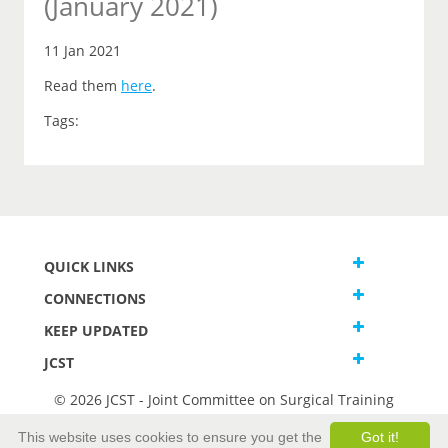
(January 2021)
11 Jan 2021
Read them
here
.
Tags:
QUICK LINKS
CONNECTIONS
KEEP UPDATED
JCST
© 2026 JCST - Joint Committee on Surgical Training
Terms and Conditions
This website uses cookies to ensure you get the
Got it!
Privacy and Cookies Statement