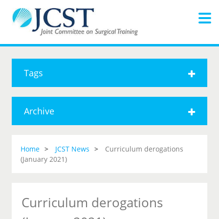
Tags
Archive
Home
JCST News
Curriculum derogations
(January 2021)
Curriculum derogations