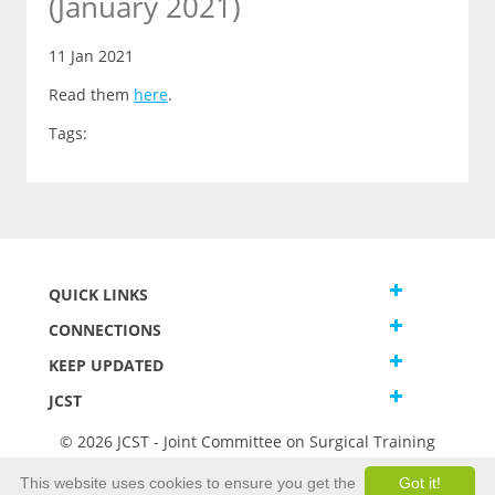
(January 2021)
11 Jan 2021
Read them
here
.
Tags:
QUICK LINKS
CONNECTIONS
KEEP UPDATED
JCST
© 2026 JCST - Joint Committee on Surgical Training
Terms and Conditions
This website uses cookies to ensure you get the
Got it!
Privacy and Cookies Statement