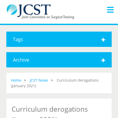
Tags
Archive
Home
JCST News
Curriculum derogations
(January 2021)
Curriculum derogations