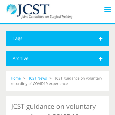
Tags
Archive
Home
JCST News
JCST guidance on voluntary
recording of COVID19 experience
JCST guidance on voluntary