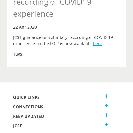
recording of COVID19
experience
22 Apr 2020
JCST guidance on voluntary recording of COVID-19
experience on the ISCP is now available
here
Tags:
QUICK LINKS
CONNECTIONS
KEEP UPDATED
JCST