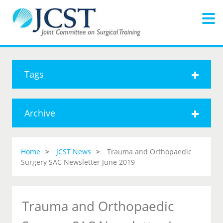
Tags
Archive
Home
JCST News
Trauma and Orthopaedic
Surgery SAC Newsletter June 2019
Trauma and Orthopaedic