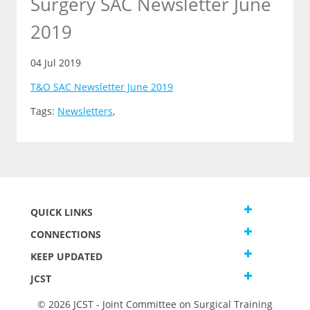
Surgery SAC Newsletter June
2019
04 Jul 2019
T&O SAC Newsletter June 2019
Tags:
Newsletters
,
QUICK LINKS
CONNECTIONS
KEEP UPDATED
JCST
© 2026 JCST - Joint Committee on Surgical Training