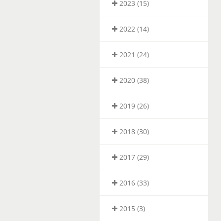
2023 (15)
2022 (14)
2021 (24)
2020 (38)
2019 (26)
2018 (30)
2017 (29)
2016 (33)
2015 (3)