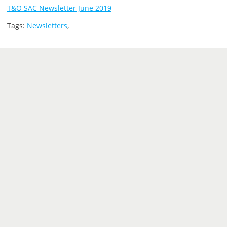
T&O SAC Newsletter June 2019
Tags:
Newsletters
,