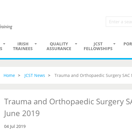
IRISH
QUALITY
JCST
POR
S
TRAINEES
ASSURANCE
FELLOWSHIPS
Home
JCST News
Trauma and Orthopaedic Surgery SAC 
Trauma and Orthopaedic Surgery S
June 2019
04 Jul 2019