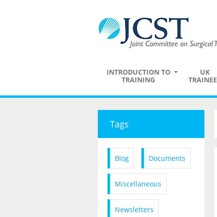
INTRODUCTION TO
UK
TRAINING
TRAINEE
Tags
Blog
Documents
Miscellaneous
Newsletters