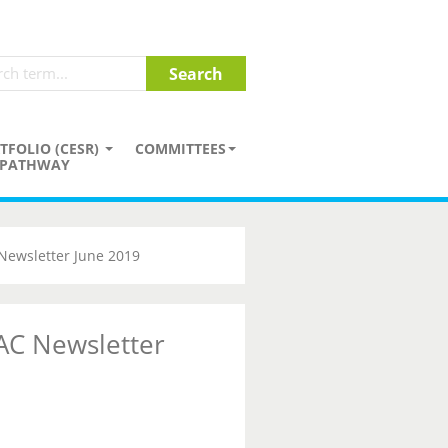
TFOLIO (CESR)
COMMITTEES
PATHWAY
Newsletter June 2019
AC Newsletter