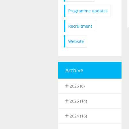
Programme updates
Recruitment
Website
Archive
2026 (8)
2025 (14)
2024 (16)