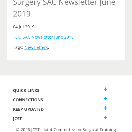
Surgery SAC Newsletter June
2019
04 Jul 2019
T&O SAC Newsletter June 2019
Tags:
Newsletters
,
QUICK LINKS
CONNECTIONS
KEEP UPDATED
JCST
© 2026 JCST - Joint Committee on Surgical Training