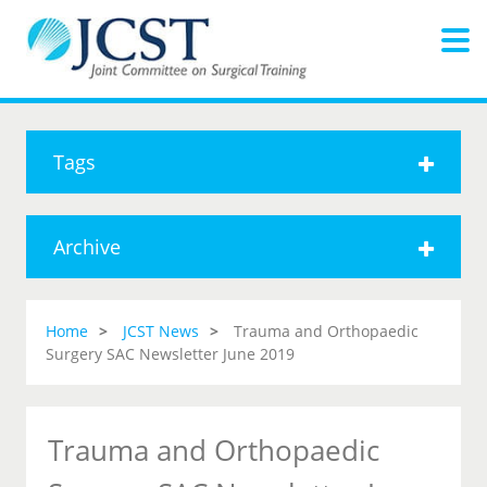
Tags
Archive
Home
JCST News
Trauma and Orthopaedic
Surgery SAC Newsletter June 2019
Trauma and Orthopaedic