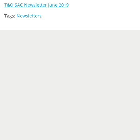
T&O SAC Newsletter June 2019
Tags:
Newsletters
,