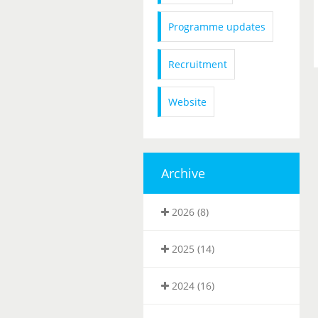
Programme updates
Recruitment
Website
Archive
2026 (8)
2025 (14)
2024 (16)