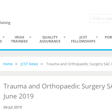
IRISH
QUALITY
JCST
POR
S
TRAINEES
ASSURANCE
FELLOWSHIPS
Home
JCST News
Trauma and Orthopaedic Surgery SAC 
Trauma and Orthopaedic Surgery S
June 2019
04 Jul 2019