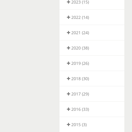
2023 (15)
2022 (14)
2021 (24)
2020 (38)
2019 (26)
2018 (30)
2017 (29)
2016 (33)
2015 (3)