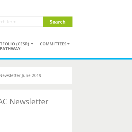
TFOLIO (CESR)
COMMITTEES
PATHWAY
Newsletter June 2019
AC Newsletter