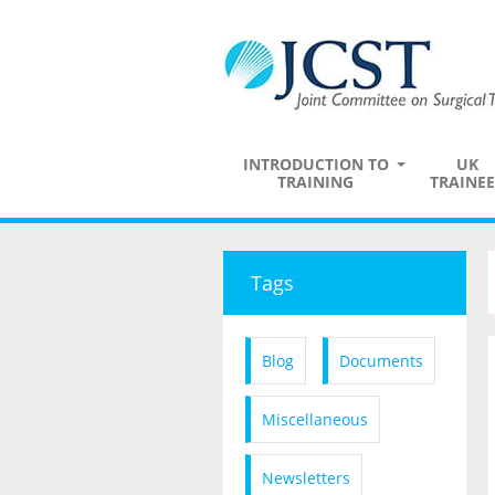
INTRODUCTION TO
UK
TRAINING
TRAINEE
Tags
Blog
Documents
Miscellaneous
Newsletters