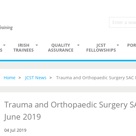
IRISH
QUALITY
JCST
POR
S
TRAINEES
ASSURANCE
FELLOWSHIPS
Home
JCST News
Trauma and Orthopaedic Surgery SAC 
Trauma and Orthopaedic Surgery S
June 2019
04 Jul 2019