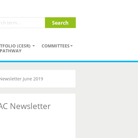
TFOLIO (CESR)
COMMITTEES
PATHWAY
Newsletter June 2019
AC Newsletter