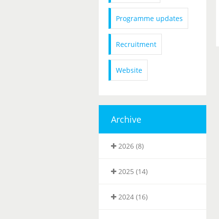
Programme updates
Recruitment
Website
Archive
2026 (8)
2025 (14)
2024 (16)