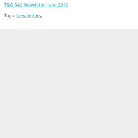
T&O SAC Newsletter June 2019
Tags:
Newsletters
,