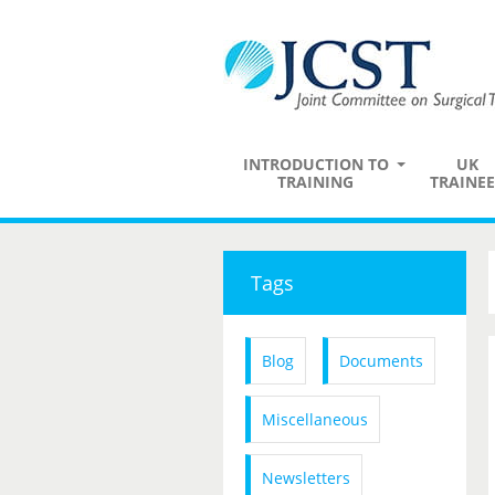
INTRODUCTION TO
UK
TRAINING
TRAINEE
Tags
Blog
Documents
Miscellaneous
Newsletters