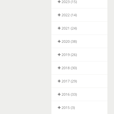
2023 (15)
2022 (14)
2021 (24)
2020 (38)
2019 (26)
2018 (30)
2017 (29)
2016 (33)
2015 (3)