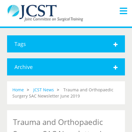
Tags
Archive
Home
JCST News
Trauma and Orthopaedic
Surgery SAC Newsletter June 2019
Trauma and Orthopaedic