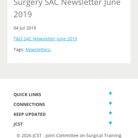
Surgery SAC Newsletter June
2019
04 Jul 2019
T&O SAC Newsletter June 2019
Tags:
Newsletters
,
QUICK LINKS
CONNECTIONS
KEEP UPDATED
JCST
© 2026 JCST - Joint Committee on Surgical Training