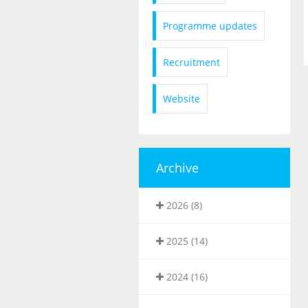
Programme updates
Recruitment
Website
Archive
2026 (8)
2025 (14)
2024 (16)