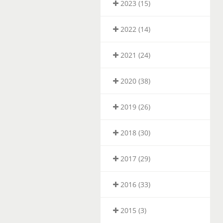
2023 (15)
2022 (14)
2021 (24)
2020 (38)
2019 (26)
2018 (30)
2017 (29)
2016 (33)
2015 (3)