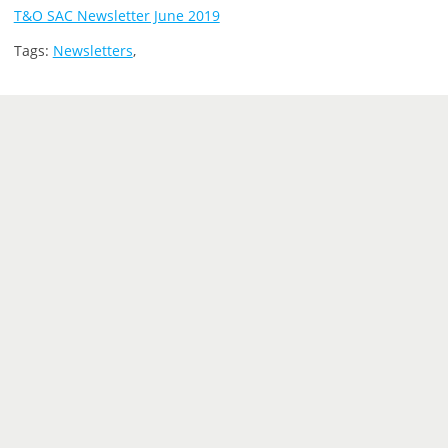
T&O SAC Newsletter June 2019
Tags:
Newsletters
,