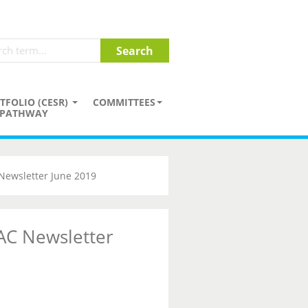
TFOLIO (CESR)
COMMITTEES
PATHWAY
Newsletter June 2019
AC Newsletter