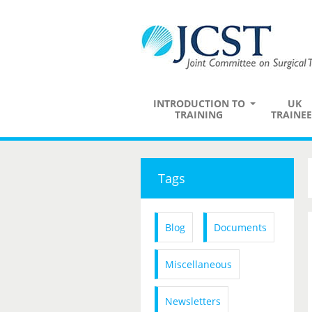
INTRODUCTION TO
UK
TRAINING
TRAINEE
Tags
Blog
Documents
Miscellaneous
Newsletters