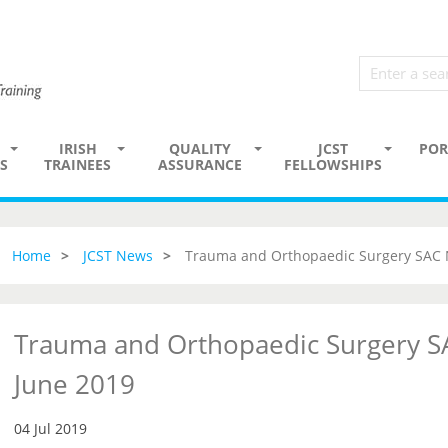
IRISH
QUALITY
JCST
POR
S
TRAINEES
ASSURANCE
FELLOWSHIPS
Home
JCST News
Trauma and Orthopaedic Surgery SAC 
Trauma and Orthopaedic Surgery S
June 2019
04 Jul 2019