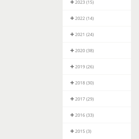
2023 (15)
2022 (14)
2021 (24)
2020 (38)
2019 (26)
2018 (30)
2017 (29)
2016 (33)
2015 (3)