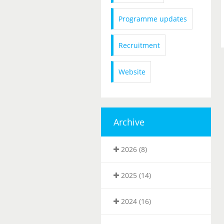
Programme updates
Recruitment
Website
Archive
2026 (8)
2025 (14)
2024 (16)