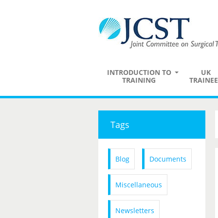
INTRODUCTION TO
UK
TRAINING
TRAINEE
Tags
Blog
Documents
Miscellaneous
Newsletters