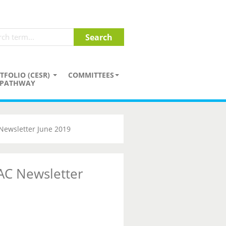
TFOLIO (CESR)
COMMITTEES
PATHWAY
Newsletter June 2019
AC Newsletter