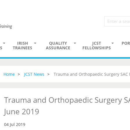
IRISH
QUALITY
JCST
POR
S
TRAINEES
ASSURANCE
FELLOWSHIPS
Home
JCST News
Trauma and Orthopaedic Surgery SAC 
Trauma and Orthopaedic Surgery S
June 2019
04 Jul 2019