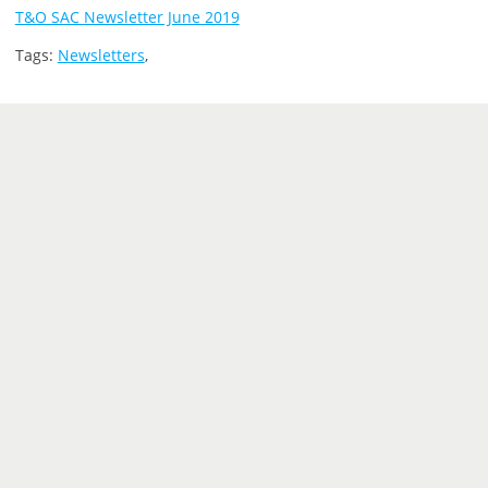
T&O SAC Newsletter June 2019
Tags:
Newsletters
,