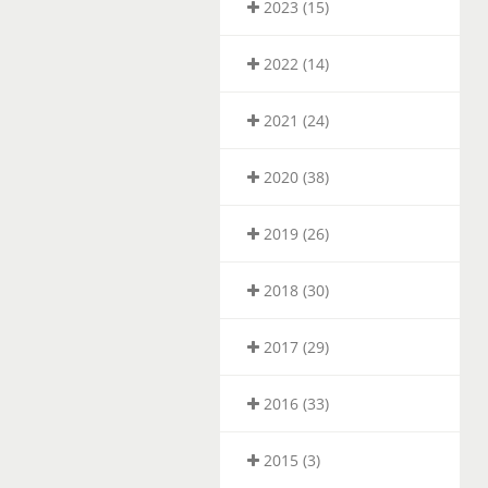
2023 (15)
2022 (14)
2021 (24)
2020 (38)
2019 (26)
2018 (30)
2017 (29)
2016 (33)
2015 (3)