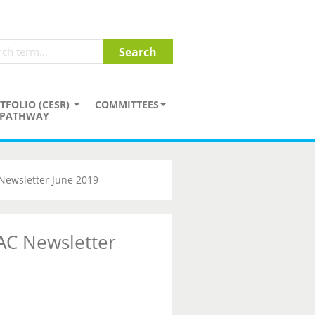
TFOLIO (CESR)
COMMITTEES
PATHWAY
Newsletter June 2019
AC Newsletter