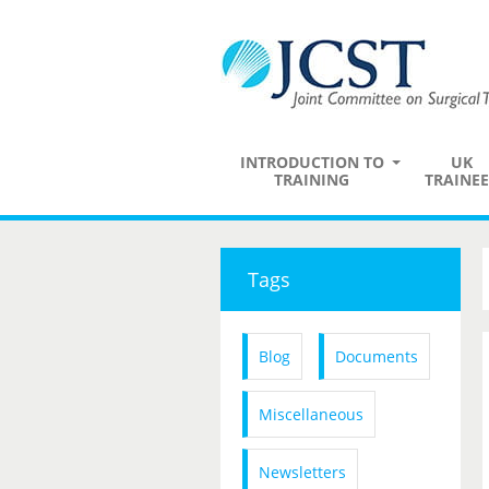
INTRODUCTION TO
UK
TRAINING
TRAINEE
Tags
Blog
Documents
Miscellaneous
Newsletters