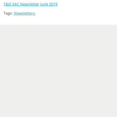
T&O SAC Newsletter June 2019
Tags:
Newsletters
,