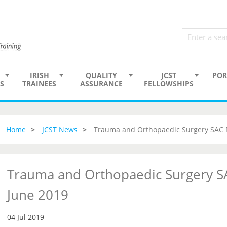
IRISH
QUALITY
JCST
POR
S
TRAINEES
ASSURANCE
FELLOWSHIPS
Home
JCST News
Trauma and Orthopaedic Surgery SAC 
Trauma and Orthopaedic Surgery S
June 2019
04 Jul 2019