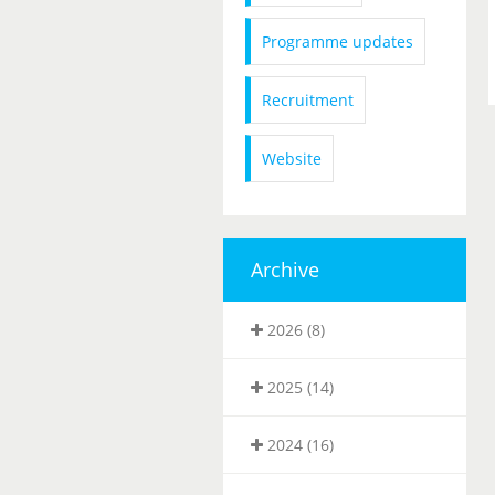
Programme updates
Recruitment
Website
Archive
2026 (8)
2025 (14)
2024 (16)