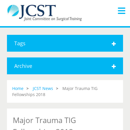
Tags
Archive
Home
JCST News
Major Trauma TIG
Fellowships 2018
Major Trauma TIG