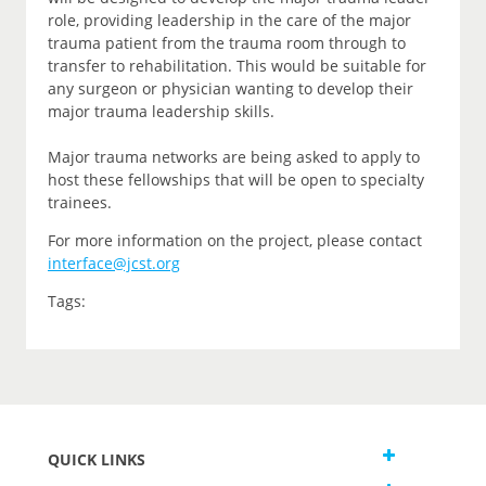
role, providing leadership in the care of the major
trauma patient from the trauma room through to
transfer to rehabilitation. This would be suitable for
any surgeon or physician wanting to develop their
major trauma leadership skills.
Major trauma networks are being asked to apply to
host these fellowships that will be open to specialty
trainees.
For more information on the project, please contact
interface@jcst.org
Tags:
QUICK LINKS