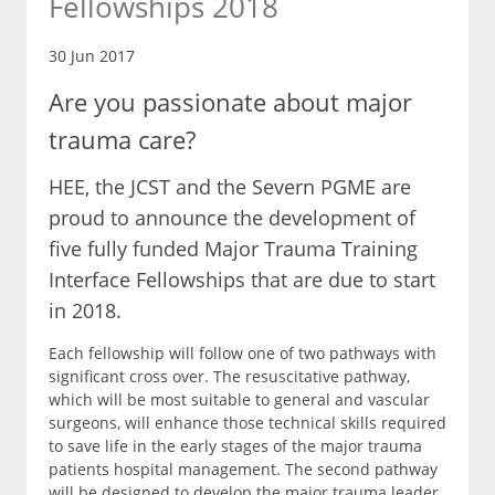
Fellowships 2018
30 Jun 2017
Are you passionate about major
trauma care?
HEE, the JCST and the Severn PGME are
proud to announce the development of
five fully funded Major Trauma Training
Interface Fellowships that are due to start
in 2018.
Each fellowship will follow one of two pathways with
significant cross over. The resuscitative pathway,
which will be most suitable to general and vascular
surgeons, will enhance those technical skills required
to save life in the early stages of the major trauma
patients hospital management. The second pathway
will be designed to develop the major trauma leader