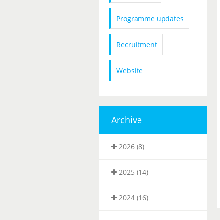
Programme updates
Recruitment
Website
Archive
2026 (8)
2025 (14)
2024 (16)