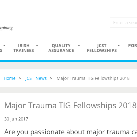
IRISH
QUALITY
JCST
POR
S
TRAINEES
ASSURANCE
FELLOWSHIPS
Home
JCST News
Major Trauma TIG Fellowships 2018
Major Trauma TIG Fellowships 2018
30 Jun 2017
Are you passionate about major trauma c