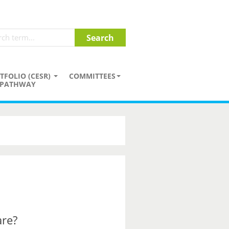
TFOLIO (CESR)
COMMITTEES
PATHWAY
are?