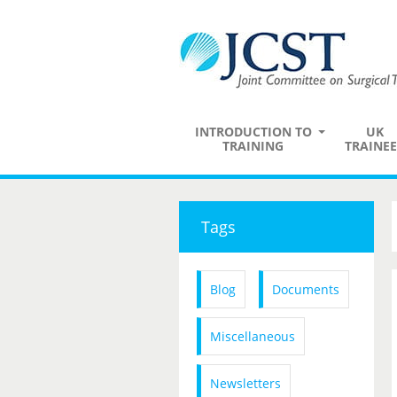
INTRODUCTION TO
UK
TRAINING
TRAINEE
Tags
Blog
Documents
Miscellaneous
Newsletters