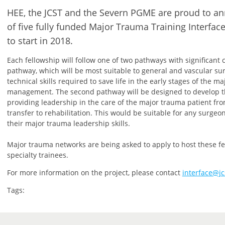
HEE, the JCST and the Severn PGME are proud to 
of five fully funded Major Trauma Training Interfac
to start in 2018.
Each fellowship will follow one of two pathways with significant c
pathway, which will be most suitable to general and vascular su
technical skills required to save life in the early stages of the m
management. The second pathway will be designed to develop th
providing leadership in the care of the major trauma patient f
transfer to rehabilitation. This would be suitable for any surgeo
their major trauma leadership skills.
Major trauma networks are being asked to apply to host these fel
specialty trainees.
For more information on the project, please contact
interface@jc
Tags: