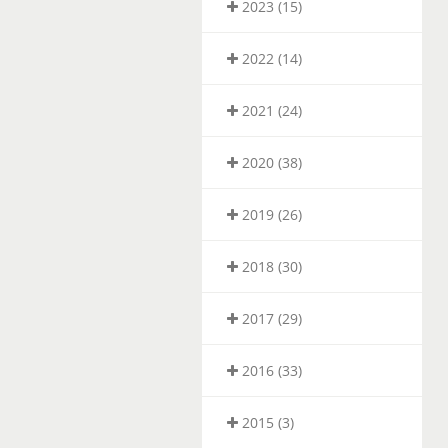
2023 (15)
2022 (14)
2021 (24)
2020 (38)
2019 (26)
2018 (30)
2017 (29)
2016 (33)
2015 (3)