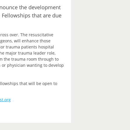
announce the development
e Fellowships that are due
ross over. The resuscitative
rgeons, will enhance those
ajor trauma patients hospital
e major trauma leader role,
rom the trauma room through to
n or physician wanting to develop
lowships that will be open to
st.org