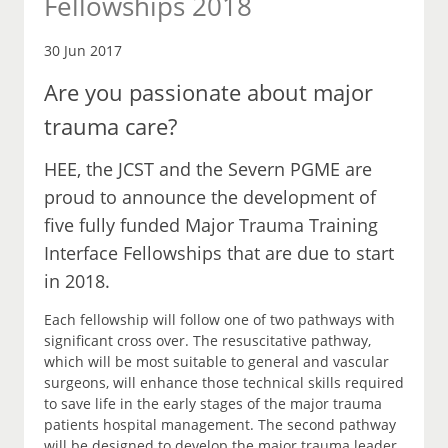
Fellowships 2018
30 Jun 2017
Are you passionate about major
trauma care?
HEE, the JCST and the Severn PGME are
proud to announce the development of
five fully funded Major Trauma Training
Interface Fellowships that are due to start
in 2018.
Each fellowship will follow one of two pathways with
significant cross over. The resuscitative pathway,
which will be most suitable to general and vascular
surgeons, will enhance those technical skills required
to save life in the early stages of the major trauma
patients hospital management. The second pathway
will be designed to develop the major trauma leader