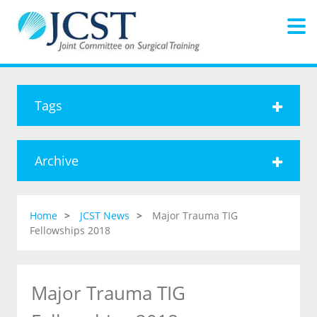
Tags
Archive
Home
JCST News
Major Trauma TIG
Fellowships 2018
Major Trauma TIG