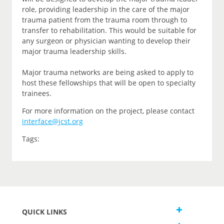
role, providing leadership in the care of the major
trauma patient from the trauma room through to
transfer to rehabilitation. This would be suitable for
any surgeon or physician wanting to develop their
major trauma leadership skills.
Major trauma networks are being asked to apply to
host these fellowships that will be open to specialty
trainees.
For more information on the project, please contact
interface@jcst.org
Tags:
QUICK LINKS