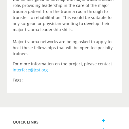
role, providing leadership in the care of the major
trauma patient from the trauma room through to
transfer to rehabilitation. This would be suitable for
any surgeon or physician wanting to develop their
major trauma leadership skills.
Major trauma networks are being asked to apply to
host these fellowships that will be open to specialty
trainees.
For more information on the project, please contact
interface@jcst.org
Tags:
QUICK LINKS