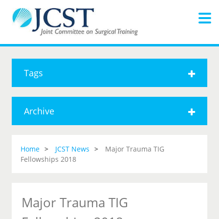
Tags
Archive
Home
JCST News
Major Trauma TIG
Fellowships 2018
Major Trauma TIG