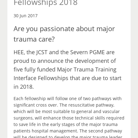
Fellowships 2018
30 Jun 2017
Are you passionate about major
trauma care?
HEE, the JCST and the Severn PGME are
proud to announce the development of
five fully funded Major Trauma Training
Interface Fellowships that are due to start
in 2018.
Each fellowship will follow one of two pathways with
significant cross over. The resuscitative pathway,
which will be most suitable to general and vascular
surgeons, will enhance those technical skills required
to save life in the early stages of the major trauma
patients hospital management. The second pathway
will be designed to develop the major trauma leader