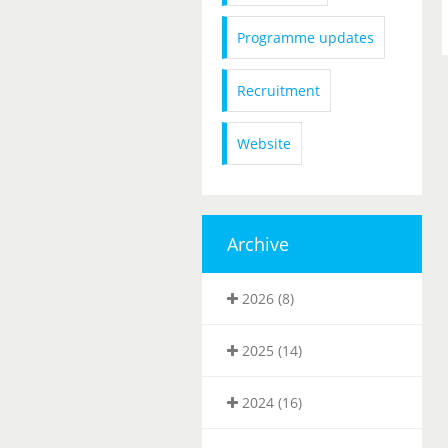
Programme updates
Recruitment
Website
Archive
2026 (8)
2025 (14)
2024 (16)