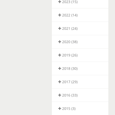
2023 (15)
2022 (14)
2021 (24)
2020 (38)
2019 (26)
2018 (30)
2017 (29)
2016 (33)
2015 (3)