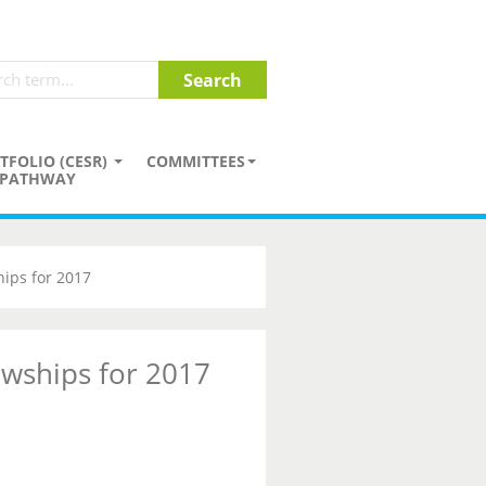
TFOLIO (CESR)
COMMITTEES
PATHWAY
hips for 2017
owships for 2017