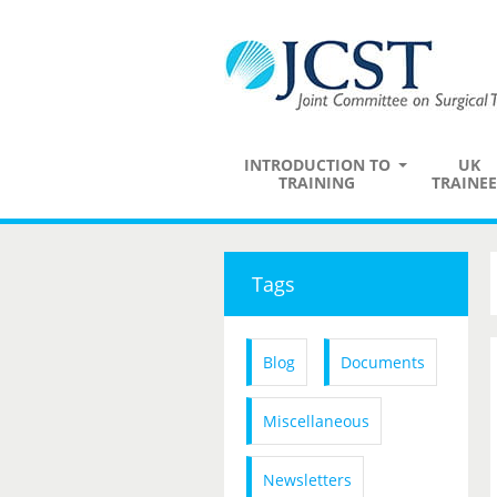
INTRODUCTION TO
UK
TRAINING
TRAINEE
Tags
Blog
Documents
Miscellaneous
Newsletters