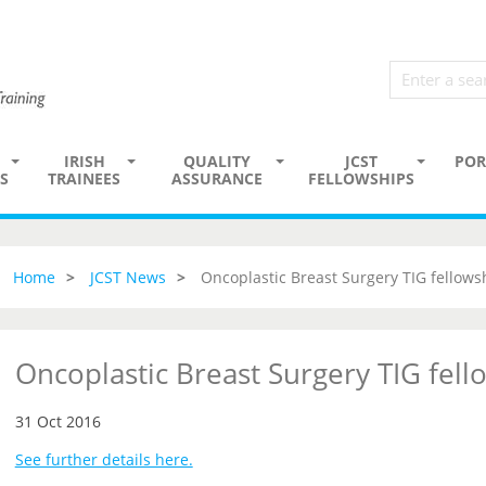
IRISH
QUALITY
JCST
POR
S
TRAINEES
ASSURANCE
FELLOWSHIPS
Home
JCST News
Oncoplastic Breast Surgery TIG fellows
Oncoplastic Breast Surgery TIG fell
31 Oct 2016
See further details here.