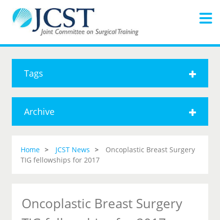
Tags
Archive
Home
JCST News
Oncoplastic Breast Surgery
TIG fellowships for 2017
Oncoplastic Breast Surgery