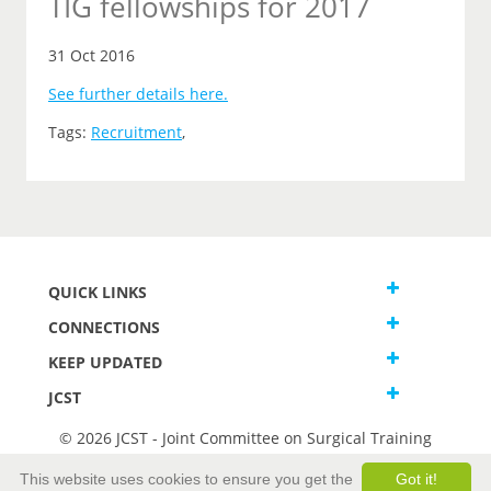
TIG fellowships for 2017
31 Oct 2016
See further details here.
Tags:
Recruitment
,
QUICK LINKS
CONNECTIONS
KEEP UPDATED
JCST
© 2026 JCST - Joint Committee on Surgical Training
Terms and Conditions
This website uses cookies to ensure you get the
Got it!
Privacy and Cookies Statement