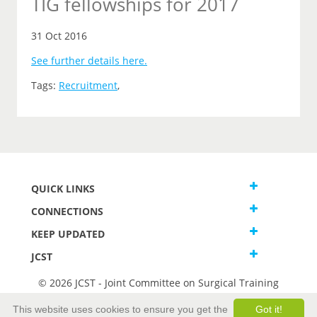
TIG fellowships for 2017
31 Oct 2016
See further details here.
Tags:
Recruitment
,
QUICK LINKS
CONNECTIONS
KEEP UPDATED
JCST
© 2026 JCST - Joint Committee on Surgical Training
Terms and Conditions
This website uses cookies to ensure you get the
Got it!
Privacy and Cookies Statement