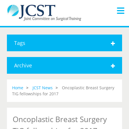
Tags
Archive
Home
JCST News
Oncoplastic Breast Surgery
TIG fellowships for 2017
Oncoplastic Breast Surgery