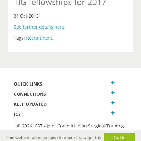
TIG fellowships for 2017
31 Oct 2016
See further details here.
Tags:
Recruitment
,
QUICK LINKS
CONNECTIONS
KEEP UPDATED
JCST
© 2026 JCST - Joint Committee on Surgical Training
Terms and Conditions
This website uses cookies to ensure you get the
Got it!
Privacy and Cookies Statement