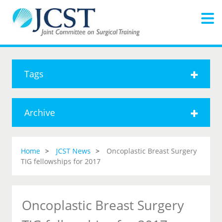
Tags
Archive
Home
JCST News
Oncoplastic Breast Surgery
TIG fellowships for 2017
Oncoplastic Breast Surgery