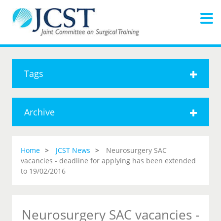
Tags
Archive
Home
JCST News
Neurosurgery SAC
vacancies - deadline for applying has been extended
to 19/02/2016
Neurosurgery SAC vacancies -