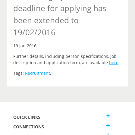
deadline for applying has
been extended to
19/02/2016
19 Jan 2016
Further details, including person specifications, job
description and application form, are available
here
.
Tags:
Recruitment
,
QUICK LINKS
CONNECTIONS