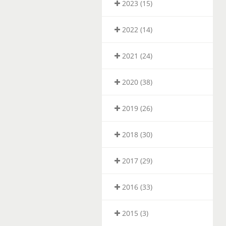
2023 (15)
2022 (14)
2021 (24)
2020 (38)
2019 (26)
2018 (30)
2017 (29)
2016 (33)
2015 (3)