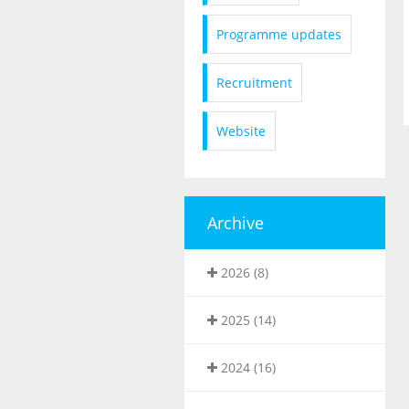
Programme updates
Recruitment
Website
Archive
2026 (8)
2025 (14)
2024 (16)