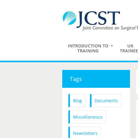
INTRODUCTION TO
UK
TRAINING
TRAINEE
Tags
Blog
Documents
Miscellaneous
Newsletters