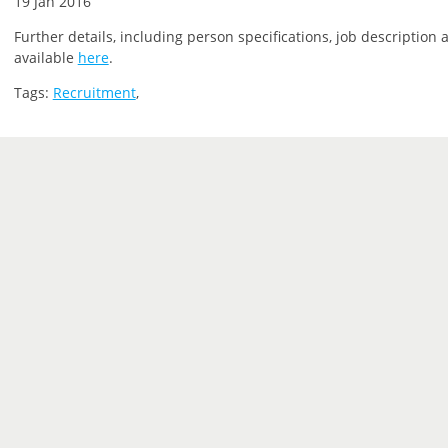
19 Jan 2016
Further details, including person specifications, job description 
available
here
.
Tags:
Recruitment
,