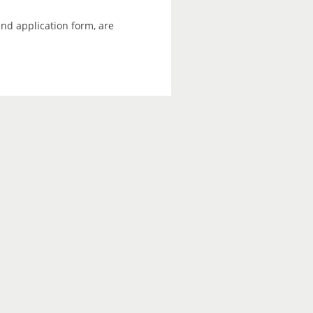
and application form, are