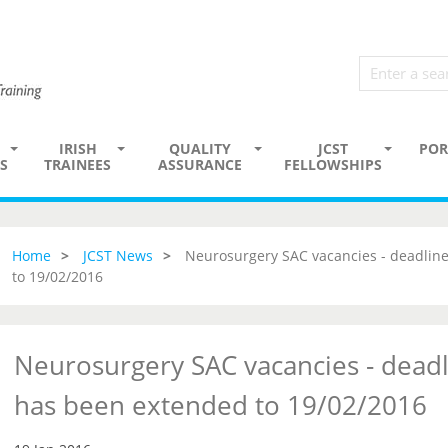
IRISH
QUALITY
JCST
POR
S
TRAINEES
ASSURANCE
FELLOWSHIPS
Home
JCST News
Neurosurgery SAC vacancies - deadline
to 19/02/2016
Neurosurgery SAC vacancies - deadl
has been extended to 19/02/2016