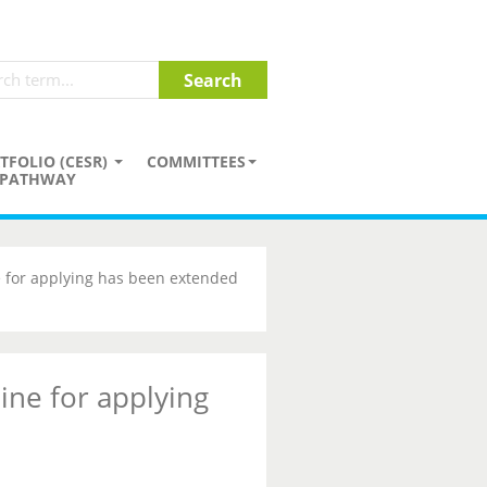
TFOLIO (CESR)
COMMITTEES
PATHWAY
 for applying has been extended
ine for applying