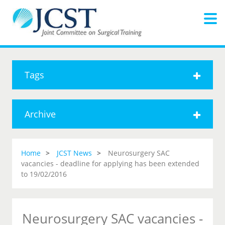
Tags
Archive
Home
JCST News
Neurosurgery SAC
vacancies - deadline for applying has been extended
to 19/02/2016
Neurosurgery SAC vacancies -