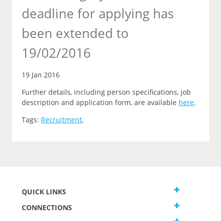
deadline for applying has
been extended to
19/02/2016
19 Jan 2016
Further details, including person specifications, job
description and application form, are available
here
.
Tags:
Recruitment
,
QUICK LINKS
CONNECTIONS