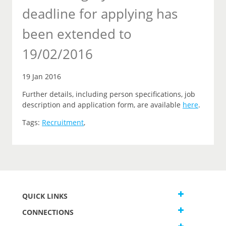
deadline for applying has
been extended to
19/02/2016
19 Jan 2016
Further details, including person specifications, job
description and application form, are available
here
.
Tags:
Recruitment
,
QUICK LINKS
CONNECTIONS