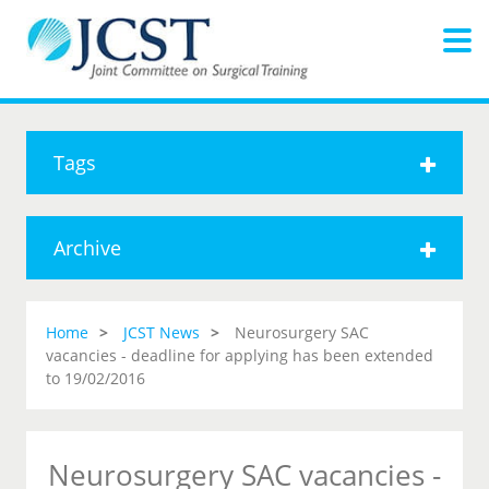
Tags
Archive
Home
JCST News
Neurosurgery SAC
vacancies - deadline for applying has been extended
to 19/02/2016
Neurosurgery SAC vacancies -