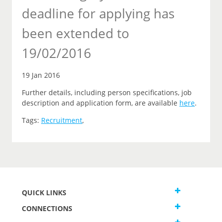
deadline for applying has
been extended to
19/02/2016
19 Jan 2016
Further details, including person specifications, job
description and application form, are available
here
.
Tags:
Recruitment
,
QUICK LINKS
CONNECTIONS