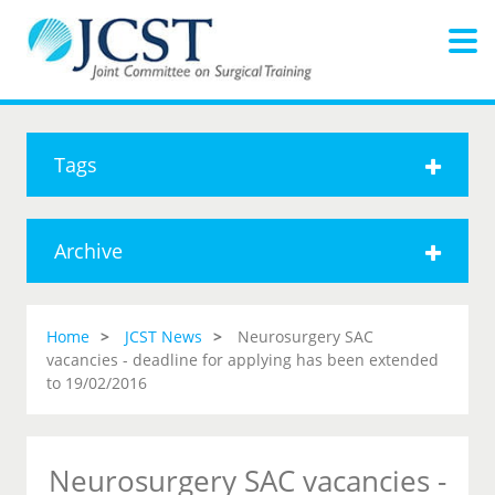
Tags
Archive
Home
JCST News
Neurosurgery SAC
vacancies - deadline for applying has been extended
to 19/02/2016
Neurosurgery SAC vacancies -