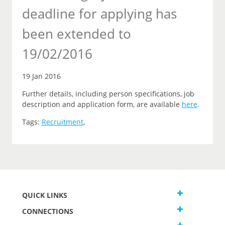
deadline for applying has
been extended to
19/02/2016
19 Jan 2016
Further details, including person specifications, job
description and application form, are available
here
.
Tags:
Recruitment
,
QUICK LINKS
CONNECTIONS