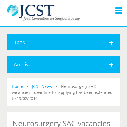
Tags
Archive
Home
JCST News
Neurosurgery SAC
vacancies - deadline for applying has been extended
to 19/02/2016
Neurosurgery SAC vacancies -