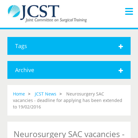
Tags
Archive
Home
JCST News
Neurosurgery SAC
vacancies - deadline for applying has been extended
to 19/02/2016
Neurosurgery SAC vacancies -