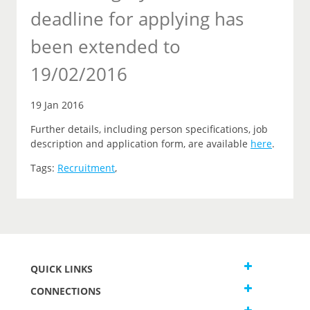
deadline for applying has
been extended to
19/02/2016
19 Jan 2016
Further details, including person specifications, job
description and application form, are available
here
.
Tags:
Recruitment
,
QUICK LINKS
CONNECTIONS