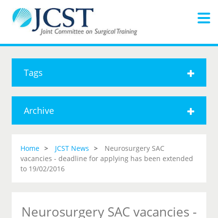
Tags
Archive
Home
JCST News
Neurosurgery SAC
vacancies - deadline for applying has been extended
to 19/02/2016
Neurosurgery SAC vacancies -