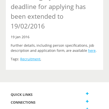
deadline for applying has
been extended to
19/02/2016
19 Jan 2016
Further details, including person specifications, job
description and application form, are available
here
.
Tags:
Recruitment
,
QUICK LINKS
CONNECTIONS