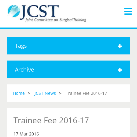
Tags
Archive
Home
JCST News
Trainee Fee 2016-17
Trainee Fee 2016-17
17 Mar 2016