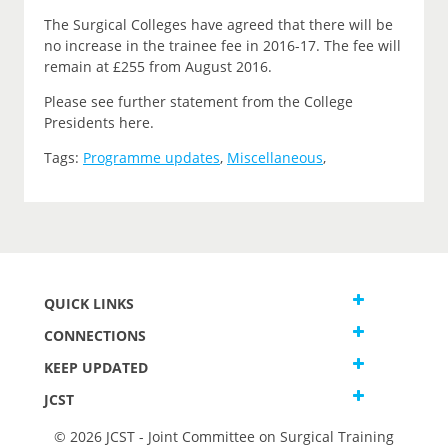
The Surgical Colleges have agreed that there will be
no increase in the trainee fee in 2016-17. The fee will
remain at £255 from August 2016.
Please see further statement from the College
Presidents here.
Tags:
Programme updates
,
Miscellaneous
,
QUICK LINKS
CONNECTIONS
KEEP UPDATED
JCST
© 2026 JCST - Joint Committee on Surgical Training