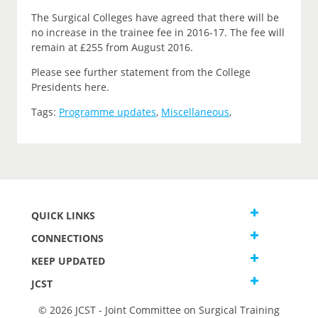
The Surgical Colleges have agreed that there will be
no increase in the trainee fee in 2016-17. The fee will
remain at £255 from August 2016.
Please see further statement from the College
Presidents here.
Tags:
Programme updates
,
Miscellaneous
,
QUICK LINKS
CONNECTIONS
KEEP UPDATED
JCST
© 2026 JCST - Joint Committee on Surgical Training