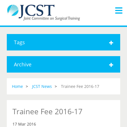
Tags
Archive
Home
JCST News
Trainee Fee 2016-17
Trainee Fee 2016-17
17 Mar 2016