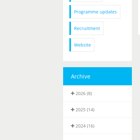
Programme updates
Recruitment
Website
Archive
2026 (8)
2025 (14)
2024 (16)