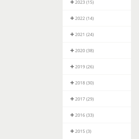
2023 (15)
2022 (14)
2021 (24)
2020 (38)
2019 (26)
2018 (30)
2017 (29)
2016 (33)
2015 (3)