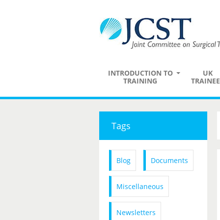
INTRODUCTION TO
UK
TRAINING
TRAINEE
Tags
Blog
Documents
Miscellaneous
Newsletters