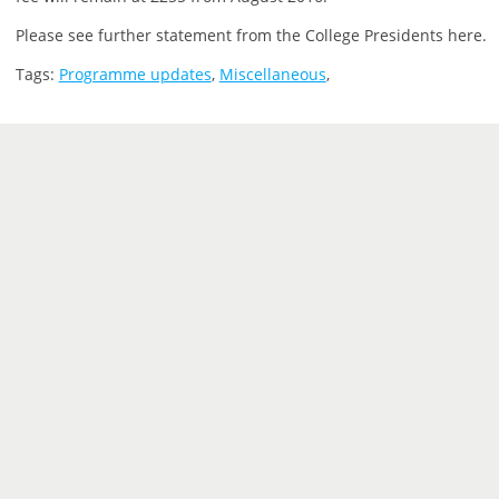
Please see further statement from the College Presidents here.
Tags:
Programme updates
,
Miscellaneous
,