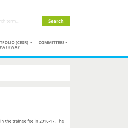
TFOLIO (CESR)
COMMITTEES
PATHWAY
in the trainee fee in 2016-17. The