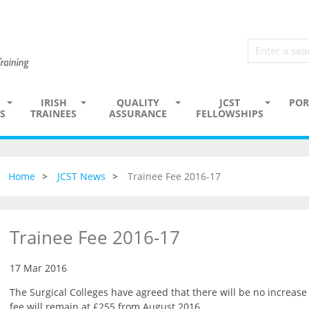
IRISH
QUALITY
JCST
POR
S
TRAINEES
ASSURANCE
FELLOWSHIPS
Home
JCST News
Trainee Fee 2016-17
Trainee Fee 2016-17
17 Mar 2016
The Surgical Colleges have agreed that there will be no increase 
fee will remain at £255 from August 2016.