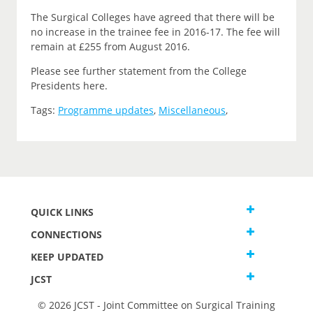
The Surgical Colleges have agreed that there will be
no increase in the trainee fee in 2016-17. The fee will
remain at £255 from August 2016.
Please see further statement from the College
Presidents here.
Tags:
Programme updates
,
Miscellaneous
,
QUICK LINKS
CONNECTIONS
KEEP UPDATED
JCST
© 2026 JCST - Joint Committee on Surgical Training