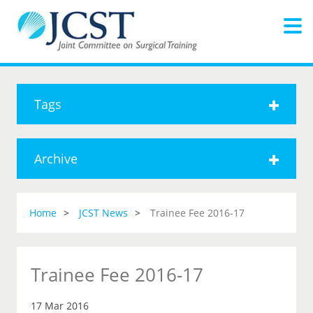
Tags
Archive
Home
JCST News
Trainee Fee 2016-17
Trainee Fee 2016-17
17 Mar 2016