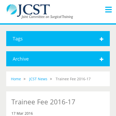
Tags
Archive
Home
JCST News
Trainee Fee 2016-17
Trainee Fee 2016-17
17 Mar 2016