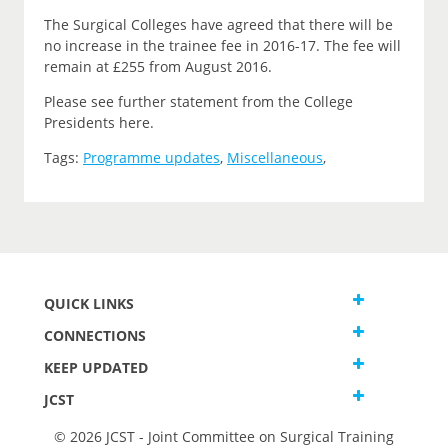
The Surgical Colleges have agreed that there will be
no increase in the trainee fee in 2016-17. The fee will
remain at £255 from August 2016.
Please see further statement from the College
Presidents here.
Tags:
Programme updates
,
Miscellaneous
,
QUICK LINKS
CONNECTIONS
KEEP UPDATED
JCST
© 2026 JCST - Joint Committee on Surgical Training