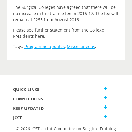
The Surgical Colleges have agreed that there will be
no increase in the trainee fee in 2016-17. The fee will
remain at £255 from August 2016.
Please see further statement from the College
Presidents here.
Tags:
Programme updates
,
Miscellaneous
,
QUICK LINKS
CONNECTIONS
KEEP UPDATED
JCST
© 2026 JCST - Joint Committee on Surgical Training