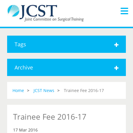
Tags
Archive
Home
JCST News
Trainee Fee 2016-17
Trainee Fee 2016-17
17 Mar 2016